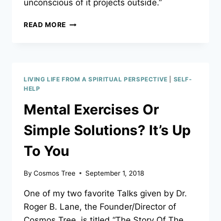
unconscious of it projects outside.”
ARE
READ MORE
YOU
“PROJECTING”
NEGATIVITY
ONTO
YOUR
LIVING LIFE FROM A SPIRITUAL PERSPECTIVE
|
SELF-
KIDS?
HELP
HERE’S
Mental Exercises Or
AN
EASY-
Simple Solutions? It’s Up
TO-
FOLLOW
To You
GUIDE
TO
HELP
By
Cosmos Tree
September 1, 2018
YOU
FREE
One of my two favorite Talks given by Dr.
YOURSELF
Roger B. Lane, the Founder/Director of
–
Cosmos Tree, is titled “The Story Of The
AND