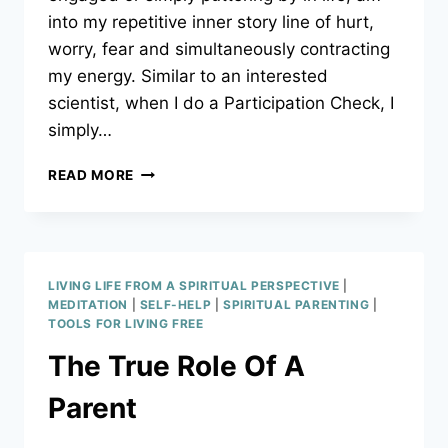
into my repetitive inner story line of hurt,
worry, fear and simultaneously contracting
my energy. Similar to an interested
scientist, when I do a Participation Check, I
simply…
PARTICIPATION
READ MORE
CHECK
LIVING LIFE FROM A SPIRITUAL PERSPECTIVE
|
MEDITATION
|
SELF-HELP
|
SPIRITUAL PARENTING
|
TOOLS FOR LIVING FREE
The True Role Of A
Parent