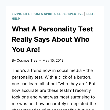
THE
LOVING
FEEDBACK
LIVING LIFE FROM A SPIRITUAL PERSPECTIVE
|
SELF-
THAT
HELP
IS
What A Personality Test
THERE
FOR
Really Says About Who
YOU
OR
You Are!
ARE
YOU
BLOCKING
By
Cosmos Tree
May 15, 2018
IT?
A
There’s a trend now in social media – the
LEARNING
personality test. With a click of a button,
PRIMER
one can learn all about “who they are”. But
how accurate are these tests? I recently
took one and what was most surprising to
me was not how accurately it depicted the