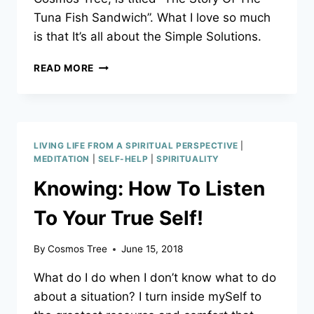
YOUR
Tuna Fish Sandwich”. What I love so much
KIDS!
is that It’s all about the Simple Solutions.
MENTAL
READ MORE
EXERCISES
OR
SIMPLE
SOLUTIONS?
IT’S
LIVING LIFE FROM A SPIRITUAL PERSPECTIVE
|
UP
MEDITATION
|
SELF-HELP
|
SPIRITUALITY
TO
Knowing: How To Listen
YOU
To Your True Self!
By
Cosmos Tree
June 15, 2018
What do I do when I don’t know what to do
about a situation? I turn inside mySelf to