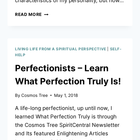
characteristics of my personality, but how…
WHAT
READ MORE
A
PERSONALITY
TEST
REALLY
SAYS
LIVING LIFE FROM A SPIRITUAL PERSPECTIVE
|
SELF-
ABOUT
HELP
WHO
Perfectionists – Learn
YOU
ARE!
What Perfection Truly Is!
By
Cosmos Tree
May 1, 2018
A life-long perfectionist, up until now, I
learned What Perfection Truly is through
the Cosmos Tree SpiritCentral Newsletter
and Its featured Enlightening Articles