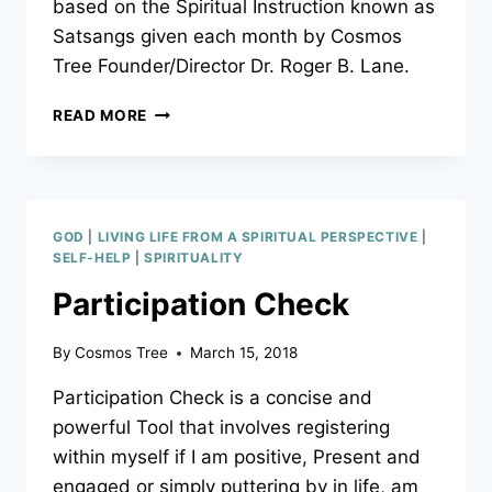
based on the Spiritual Instruction known as
Satsangs given each month by Cosmos
Tree Founder/Director Dr. Roger B. Lane.
PERFECTIONISTS
READ MORE
–
LEARN
WHAT
PERFECTION
TRULY
GOD
|
LIVING LIFE FROM A SPIRITUAL PERSPECTIVE
|
IS!
SELF-HELP
|
SPIRITUALITY
Participation Check
By
Cosmos Tree
March 15, 2018
Participation Check is a concise and
powerful Tool that involves registering
within myself if I am positive, Present and
engaged or simply puttering by in life, am