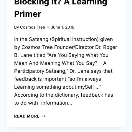
Blocking It? A Learning
Primer
By
Cosmos Tree
June 1, 2018
In the Satsang (Spiritual Instruction) given
by Cosmos Tree Founder/Director Dr. Roger
B. Lane titled “Are You Saying What You
Mean And Meaning What You Say? – A
Participatory Satsang,” Dr. Lane says that
feedback is important “so I’m always
Learning something about mySelf …”
According to the dictionary, feedback has
to do with “information…
ARE
READ MORE
YOU
RECEIVING