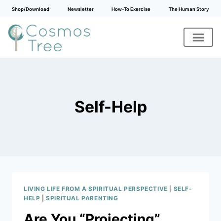
Shop/Download
Newsletter
How-To Exercise
The Human Story
Skip
to
content
Self-Help
LIVING LIFE FROM A SPIRITUAL PERSPECTIVE
|
SELF-
HELP
|
SPIRITUAL PARENTING
Are You “Projecting”