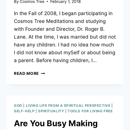
By
Cosmos Tree
February 1, 2018
In the Fall of 2008, I began participating in
Cosmos Tree Meditations and studying
with Founder and Director, Dr. Roger B.
Lane. At the time, I was married but did not
have any children. I had no idea how much
I did not know about mySelf or about being
a parent. Before having children, I…
THE
READ MORE
TRUE
ROLE
OF
A
PARENT
GOD
|
LIVING LIFE FROM A SPIRITUAL PERSPECTIVE
|
SELF-HELP
|
SPIRITUALITY
|
TOOLS FOR LIVING FREE
Are You Busy Making