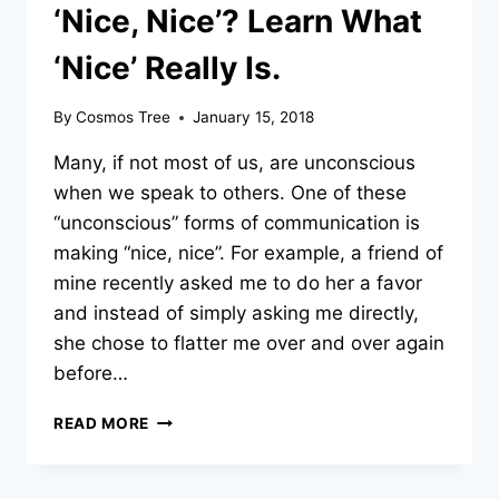
‘Nice, Nice’? Learn What
‘Nice’ Really Is.
By
Cosmos Tree
January 15, 2018
Many, if not most of us, are unconscious
when we speak to others. One of these
“unconscious” forms of communication is
making “nice, nice”. For example, a friend of
mine recently asked me to do her a favor
and instead of simply asking me directly,
she chose to flatter me over and over again
before…
ARE
READ MORE
YOU
BUSY
MAKING