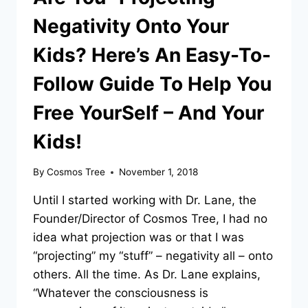
Negativity Onto Your
Kids? Here’s An Easy-To-
Follow Guide To Help You
Free YourSelf – And Your
Kids!
By
Cosmos Tree
November 1, 2018
Until I started working with Dr. Lane, the
Founder/Director of Cosmos Tree, I had no
idea what projection was or that I was
“projecting” my “stuff” – negativity all – onto
others. All the time. As Dr. Lane explains,
“Whatever the consciousness is