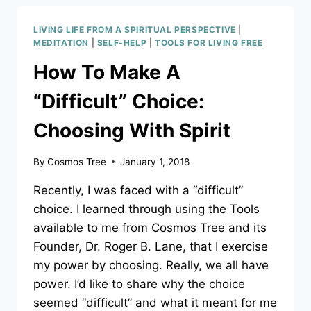
‘NICE,
NICE’?
LIVING LIFE FROM A SPIRITUAL PERSPECTIVE
|
LEARN
MEDITATION
|
SELF-HELP
|
TOOLS FOR LIVING FREE
WHAT
How To Make A
‘NICE’
REALLY
“Difficult” Choice:
IS.
Choosing With Spirit
By
Cosmos Tree
January 1, 2018
Recently, I was faced with a “difficult”
choice. I learned through using the Tools
available to me from Cosmos Tree and its
Founder, Dr. Roger B. Lane, that I exercise
my power by choosing. Really, we all have
power. I’d like to share why the choice
seemed “difficult” and what it meant for me