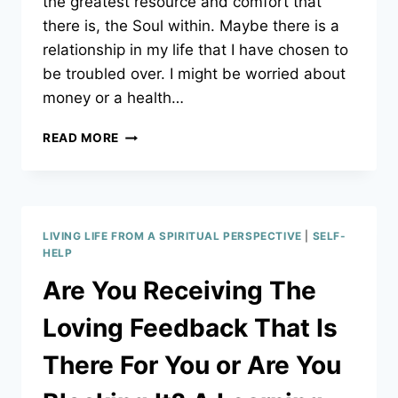
the greatest resource and comfort that
there is, the Soul within. Maybe there is a
relationship in my life that I have chosen to
be troubled over. I might be worried about
money or a health…
KNOWING:
READ MORE
HOW
TO
LISTEN
TO
YOUR
LIVING LIFE FROM A SPIRITUAL PERSPECTIVE
|
SELF-
TRUE
HELP
SELF!
Are You Receiving The
Loving Feedback That Is
There For You or Are You