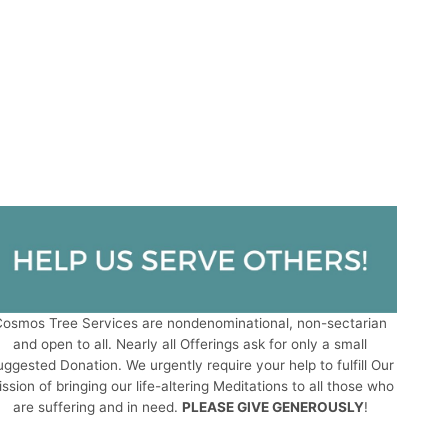
osmos Tree Services are nondenominational, non-sectarian
and open to all. Nearly all Offerings ask for only a small
ggested Donation. We urgently require your help to fulfill Our
ssion of bringing our life-altering Meditations to all those who
are suffering and in need.
PLEASE GIVE GENEROUSLY
!