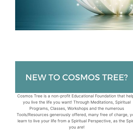
Cosmos Tree is a non-profit Educational Foundation that hel
you live the life you want! Through Meditations, Spiritual
Programs, Classes, Workshops and the numerous
Tools/Resources generously offered, many free of charge, y
learn to live your life from a Spiritual Perspective, as the Spir
you
are
!