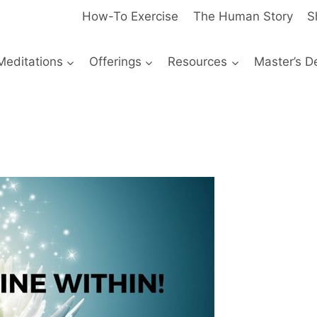
How-To Exercise
The Human Story
S
Meditations
Offerings
Resources
Master’s D