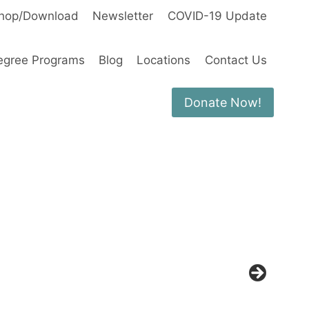
hop/Download
Newsletter
COVID-19 Update
egree Programs
Blog
Locations
Contact Us
Donate Now!