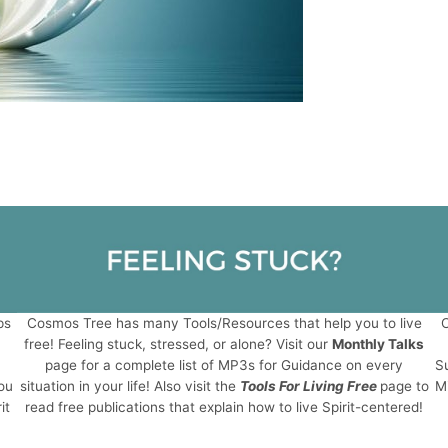
ps
Cosmos Tree has many Tools/Resources that help you to live
C
free! Feeling stuck, stressed, or alone? Visit our
Monthly Talks
page for a complete list of MP3s for Guidance on every
Su
ou
situation in your life! Also visit the
Tools For Living Free
page to
Mi
it
read free publications that explain how to live Spirit-centered!