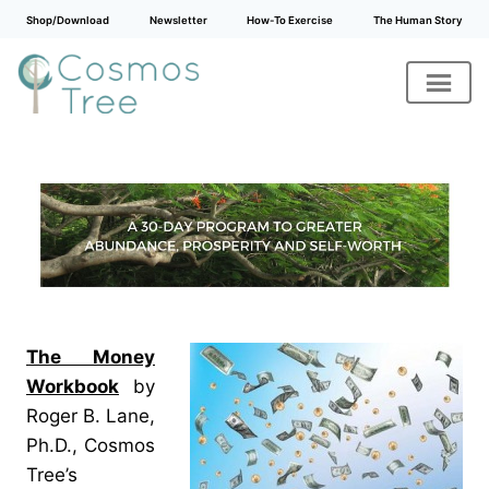
Shop/Download
Newsletter
How-To Exercise
The Human Story
Skip
to
content
The Money
Workbook
by
Roger B. Lane,
Ph.D., Cosmos
Tree’s