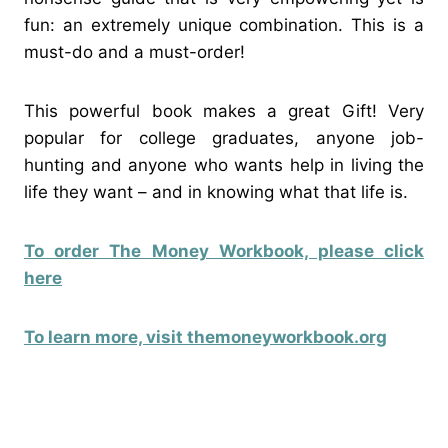
fun: an extremely unique combination. This is a
must-do and a must-order!
This powerful book makes a great Gift! Very
popular for college graduates, anyone job-
hunting and anyone who wants help in living the
life they want – and in knowing what that life is.
To order The Money Workbook, please click
here
To learn more, visit themoneyworkbook.org