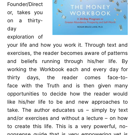
Founder/Direct
or, takes you
on a thirty-
day
exploration of
your life and how you work it. Through text and
exercises, the reader becomes aware of patterns
and beliefs running through his/her life. By
working the Workbook each and every day for
thirty days, the reader comes face-to-
face with the Truth and is then given many
opportunities to decide how the reader would
like his/her life to be and new approaches to
take. The author educates us – simply by text
and/or exercises and without a lecture – on how
to create this life. This is a very powerful, no-
nonsense guide that is very empowering yet is