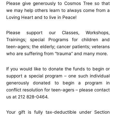
Please give generously to Cosmos Tree so that
we may help others learn to always come from a
Loving Heart and to live in Peace!
Please support our Classes, Workshops,
Trainings; special Programs for children and
teen-agers; the elderly; cancer patients; veterans
who are suffering from “trauma” and many more.
If you would like to donate the funds to begin or
support a special program – one such individual
generously donated to begin a program in
conflict resolution for teen-agers – please contact
us at 212 828-0464.
Your gift is fully tax-deductible under Section