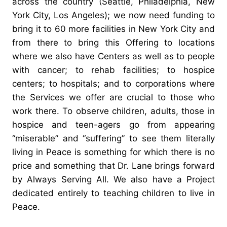
across the country (Seattle, Philadelphia, New
York City, Los Angeles); we now need funding to
bring it to 60 more facilities in New York City and
from there to bring this Offering to locations
where we also have Centers as well as to people
with cancer; to rehab facilities; to hospice
centers; to hospitals; and to corporations where
the Services we offer are crucial to those who
work there. To observe children, adults, those in
hospice and teen-agers go from appearing
“miserable” and “suffering” to see them literally
living in Peace is something for which there is no
price and something that Dr. Lane brings forward
by Always Serving All. We also have a Project
dedicated entirely to teaching children to live in
Peace.