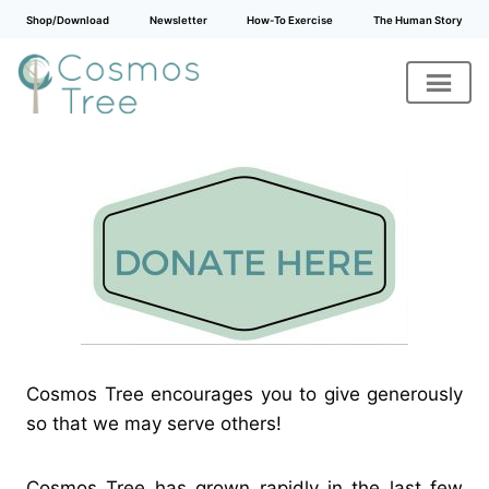
Shop/Download
Newsletter
How-To Exercise
The Human Story
Skip
to
content
Cosmos Tree encourages you to give generously
so that we may serve others!
Cosmos Tree has grown rapidly in the last few