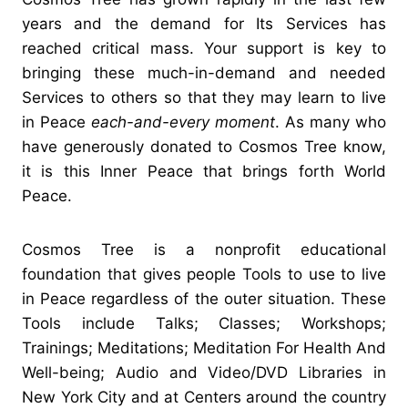
years and the demand for Its Services has
reached critical mass. Your support is key to
bringing these much-in-demand and needed
Services to others so that they may learn to live
in Peace
each-and-every moment
. As many who
have generously donated to Cosmos Tree know,
it is this Inner Peace that brings forth World
Peace.
Cosmos Tree is a nonprofit educational
foundation that gives people Tools to use to live
in Peace regardless of the outer situation. These
Tools include Talks; Classes; Workshops;
Trainings; Meditations; Meditation For Health And
Well-being; Audio and Video/DVD Libraries in
New York City and at Centers around the country