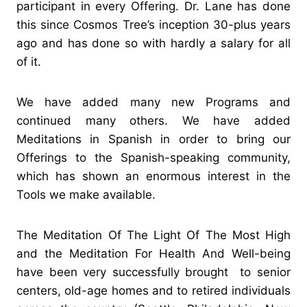
participant in every Offering. Dr. Lane has done
this since Cosmos Tree’s inception 30-plus years
ago and has done so with hardly a salary for all
of it.
We have added many new Programs and
continued many others. We have added
Meditations in Spanish in order to bring our
Offerings to the Spanish-speaking community,
which has shown an enormous interest in the
Tools we make available.
The Meditation Of The Light Of The Most High
and the Meditation For Health And Well-being
have been very successfully brought to senior
centers, old-age homes and to retired individuals