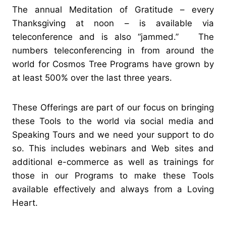
The annual Meditation of Gratitude – every
Thanksgiving at noon – is available via
teleconference and is also “jammed.” The
numbers teleconferencing in from around the
world for Cosmos Tree Programs have grown by
at least 500% over the last three years.
These Offerings are part of our focus on bringing
these Tools to the world via social media and
Speaking Tours and we need your support to do
so. This includes webinars and Web sites and
additional e-commerce as well as trainings for
those in our Programs to make these Tools
available effectively and always from a Loving
Heart.