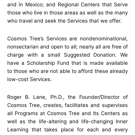
and in Mexico; and Regional Centers that Serve
those who live in those areas as well as the many
who travel and seek the Services that we offer.
Cosmos Tree’s Services are nondenominational,
nonsectarian and open to all; nearly all are free of
charge with a small Suggested Donation. We
have a Scholarship Fund that is made available
to those who are not able to afford these already
low-cost Services.
Roger B. Lane, Ph.D., the Founder/Director of
Cosmos Tree, creates, facilitates and supervises
all Programs at Cosmos Tree and Its Centers as
well as the life-altering and life-changing Inner
Learning that takes place for each and every