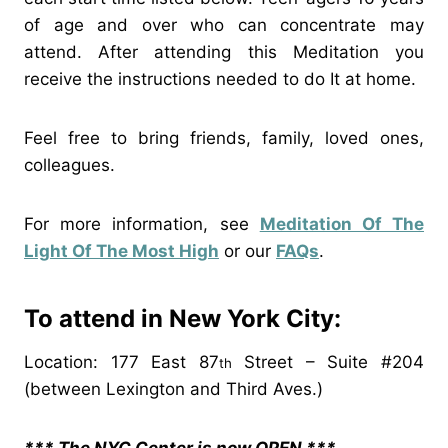
of age and over who can concentrate may
attend. After attending this Meditation you
receive the instructions needed to do It at home.
Feel free to bring friends, family, loved ones,
colleagues.
For more information, see
Meditation Of The
Light Of The Most High
or our
FAQs
.
To attend in New York City:
Location: 177 East 87
Street – Suite #204
th
(between Lexington and Third Aves.)