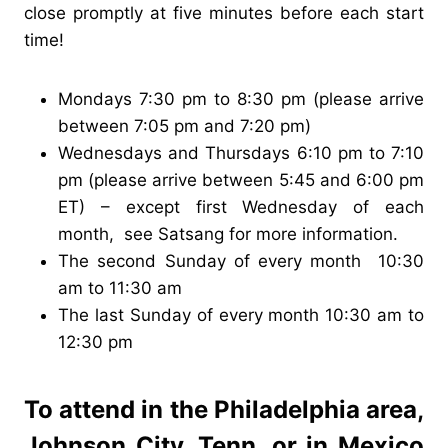
close promptly at five minutes before each start
time!
Mondays 7:30 pm to 8:30 pm (please arrive
between 7:05 pm and 7:20 pm)
Wednesdays and Thursdays 6:10 pm to 7:10
pm (please arrive between 5:45 and 6:00 pm
ET) – except first Wednesday of each
month, see Satsang for more information.
The second Sunday of every month 10:30
am to 11:30 am
The last Sunday of every month 10:30 am to
12:30 pm
To attend in the Philadelphia area,
Johnson City, Tenn. or in Mexico