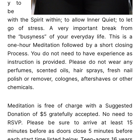
y to
be
with the Spirit within; to allow Inner Quiet; to let
go of stress. A very important break from
the “busyness” of your everyday life. This is a
one-hour Meditation followed by a short closing
Process. You do not need to have experience as
instruction is provided. Please do not wear any
perfumes, scented oils, hair sprays, fresh nail
polish or remover, colognes, aftershaves or other
chemicals.
Meditation is free of charge with a Suggested
Donation of $5 gratefully accepted. No need to
RSVP. Please be sure to arrive at least 15
minutes before as doors close 5 minutes before
each start time listed below. Teen-agers 16 years