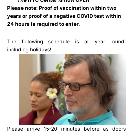
*** The NYC Center is now OPEN ***
Please note: Proof of vaccination within two
years or proof of a negative COVID test within
24 hours is required to enter.
The following schedule is all year round,
including holidays!
Please arrive 15-20 minutes before as doors