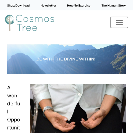
Shop/Download
Newsletter
How-To Exercise
The Human Story
Skip
to
content
A
won
derfu
l
Oppo
rtunit