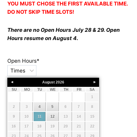
YOU
MUST
CHOSE THE FIRST AVAILABLE TIME.
DO NOT SKIP TIME SLOTS!
There are no
Open Hours July 28 & 29. Open
Hours resume on August 4.
Open Hours
*
August
2026
SU
MO
TU
WE
TH
FR
SA
1
2
3
4
5
6
7
8
9
10
11
12
13
14
15
16
17
18
19
20
21
22
23
24
25
26
27
28
29