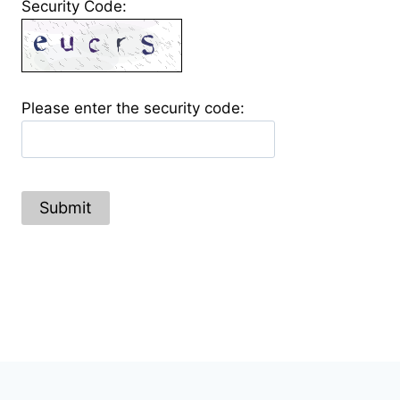
Security Code:
Please enter the security code:
Submit