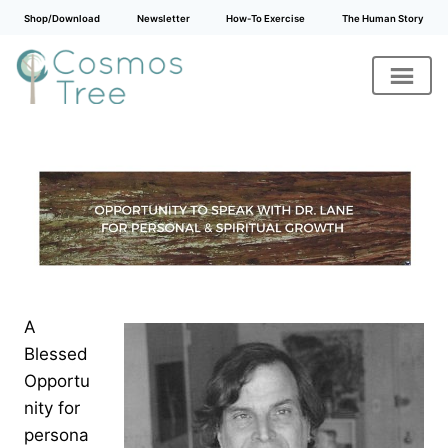
Shop/Download
Newsletter
How-To Exercise
The Human Story
Skip
to
content
A
Blessed
Opportu
nity for
persona