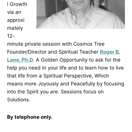
l Growth
via an
approxi
mately
12-
minute private session with Cosmos Tree
Founder/Director and Spiritual Teacher
Roger B.
Lane, Ph.D
. A Golden Opportunity to ask for the
help you need in your life and to learn how to live
that life from a Spiritual Perspective, Which
means more Joyously and Peacefully by focusing
into the Spirit you
are
. Sessions focus on
Solutions.
By telephone only.