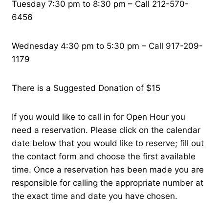
Tuesday 7:30 pm to 8:30 pm – Call 212-570-
6456
Wednesday 4:30 pm to 5:30 pm – Call 917-209-
1179
There is a Suggested Donation of $15
If you would like to call in for Open Hour you
need a reservation. Please click on the calendar
date below that you would like to reserve; fill out
the contact form and choose the first available
time. Once a reservation has been made you are
responsible for calling the appropriate number at
the exact time and date you have chosen.