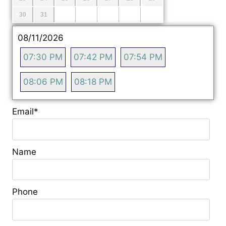
30
31
08/11/2026
07:30 PM
07:42 PM
07:54 PM
08:06 PM
08:18 PM
Email
*
Name
Phone