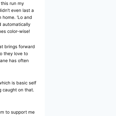
 this run my
idn’t even last a
om home. ‘Lo and
d automatically
nes color-wise!
hat brings forward
o they love to
. Lane has often
hich is basic self
g caught on that.
em to support me