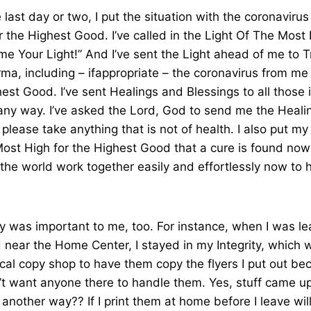
last day or two, I put the situation with the coronavirus
 the Highest Good. I’ve called in the Light Of The Most H
e Your Light!” And I’ve sent the Light ahead of me to T
ma, including – ifappropriate – the coronavirus from me
hest Good. I’ve sent Healings and Blessings to all those 
n any way. I’ve asked the Lord, God to send me the Heali
please take anything that is not of health. I also put my
Most High for the Highest Good that a cure is found now
he world work together easily and effortlessly now to h
ity was important to me, too. For instance, when I was l
near the Home Center, I stayed in my Integrity, which 
ocal copy shop to have them copy the flyers I put out be
n’t want anyone there to handle them. Yes, stuff came up
t another way?? If I print them at home before I leave wi