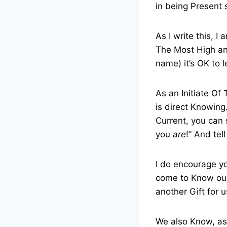
in being Present 
As I write this, I 
The Most High and
name) it’s OK to le
As an Initiate O
is direct Knowing.
Current, you can 
you
are
!” And tell
I do encourage yo
come to Know ourS
another Gift for u
We also Know, as 