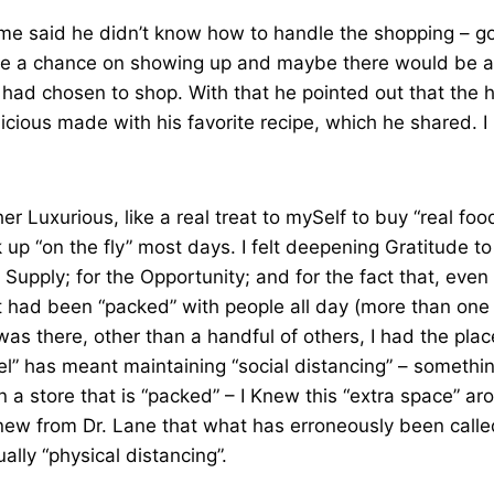
me said he didn’t know how to handle the shopping – go
ake a chance on showing up and maybe there would be a
 I had chosen to shop. With that he pointed out that the 
elicious made with his favorite recipe, which he shared. 
ather Luxurious, like a real treat to mySelf to buy “real fo
ck up “on the fly” most days. I felt deepening Gratitude t
 Supply; for the Opportunity; and for the fact that, even
t had been “packed” with people all day (more than one
was there, other than a handful of others, I had the plac
l” has meant maintaining “social distancing” – somethi
in a store that is “packed” – I Knew this “extra space” 
Knew from Dr. Lane that what has erroneously been calle
ually “physical distancing”.