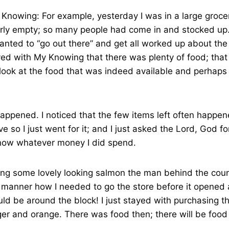
 Knowing: For example, yesterday I was in a large groce
rly empty; so many people had come in and stocked up
anted to “go out there” and get all worked up about the s
ayed with My Knowing that there was plenty of food; that
 look at the food that was indeed available and perhap
happened. I noticed that the few items left often happ
e so I just went for it; and I just asked the Lord, God fo
now whatever money I did spend.
ng some lovely looking salmon the man behind the count
” manner how I needed to go the store before it opened
uld be around the block! I just stayed with purchasing t
er and orange. There was food then; there will be food 