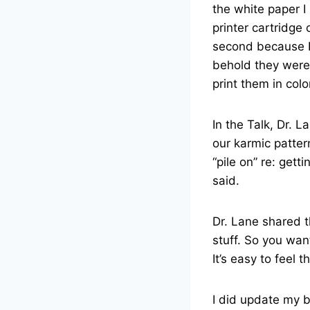
the white paper I
printer cartridge 
second because I 
behold they were 
print them in colo
In the Talk, Dr. 
our karmic patter
“pile on” re: getti
said.
Dr. Lane shared t
stuff. So you wan
It’s easy to feel 
I did update my 