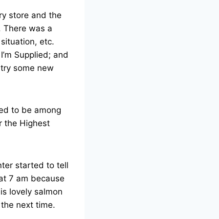
ry store and the
. There was a
ituation, etc.
 I’m Supplied; and
s try some new
ened to be among
r the Highest
er started to tell
 at 7 am because
his lovely salmon
the next time.