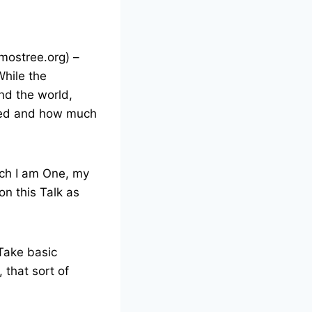
mostree.org) –
While the
nd the world,
cted and how much
ich I am One, my
on this Talk as
 Take basic
 that sort of