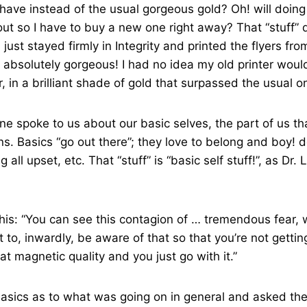
 have instead of the usual gorgeous gold? Oh! will doing
out so I have to buy a new one right away? That “stuff” d
just stayed firmly in Integrity and printed the flyers fr
absolutely gorgeous! I had no idea my old printer woul
r, in a brilliant shade of gold that surpassed the usual o
Lane spoke to us about our basic selves, the part of us t
ns. Basics “go out there”; they love to belong and boy! d
ng all upset, etc. That “stuff” is “basic self stuff!”, as Dr
his: “You can see this contagion of … tremendous fear, w
t to, inwardly, be aware of that so that you’re not gettin
that magnetic quality and you just go with it.”
basics as to what was going on in general and asked th