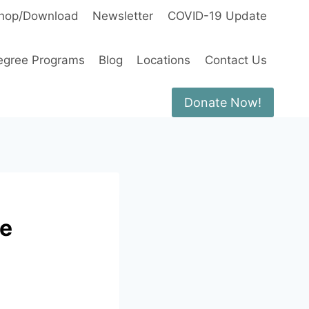
hop/Download
Newsletter
COVID-19 Update
egree Programs
Blog
Locations
Contact Us
Donate Now!
he