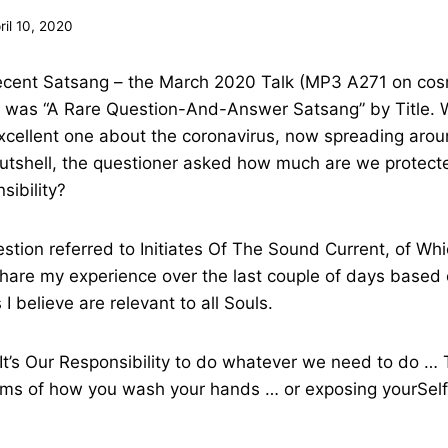
ril 10, 2020
recent Satsang – the March 2020 Talk (MP3 A271 on cos
It was “A Rare Question-And-Answer Satsang” by Title. 
xcellent one about the coronavirus, now spreading arou
 nutshell, the questioner asked how much are we prote
sibility?
stion referred to Initiates Of The Sound Current, of Wh
share my experience over the last couple of days based 
 I believe are relevant to all Souls.
“It’s Our Responsibility to do whatever we need to do …
rms of how you wash your hands … or exposing yourSelf,