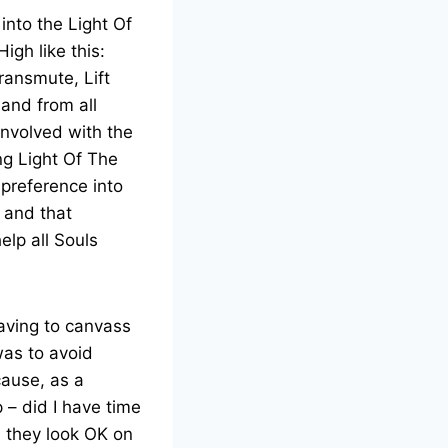
 into the Light Of
igh like this:
ransmute, Lift
 and from all
involved with the
ng Light Of The
 preference into
 and that
elp all Souls
eaving to canvass
was to avoid
cause, as a
 – did I have time
ll they look OK on