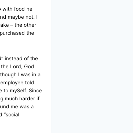
 with food he
nd maybe not. I
hake – the other
I purchased the
od” instead of the
o the Lord, God
 though I was in a
 employee told
e to mySelf. Since
ng much harder if
around me was a
d “social