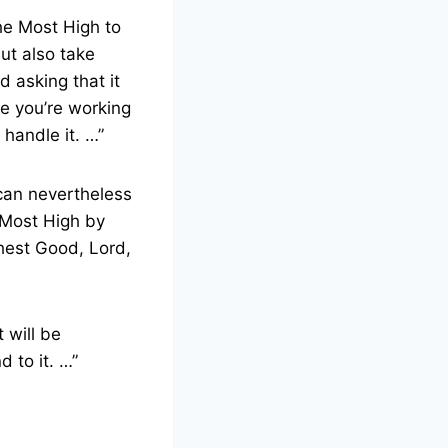
he Most High to
But also take
d asking that it
e you’re working
 handle it. …”
 can nevertheless
e Most High by
ghest Good, Lord,
 will be
d to it. …”