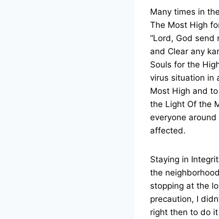
Many times in the 
The Most High for
“Lord, God send m
and Clear any kar
Souls for the Hig
virus situation i
Most High and to 
the Light Of the 
everyone around t
affected.
Staying in Integr
the neighborhood 
stopping at the l
precaution, I did
right then to do i