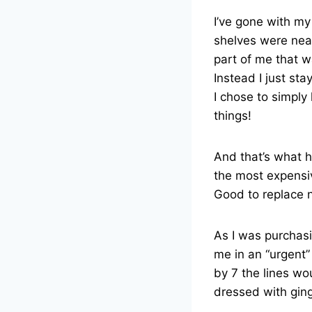
I’ve gone with my
shelves were nea
part of me that w
Instead I just st
I chose to simply
things!
And that’s what 
the most expensiv
Good to replace 
As I was purchasi
me in an “urgent
by 7 the lines wo
dressed with ging