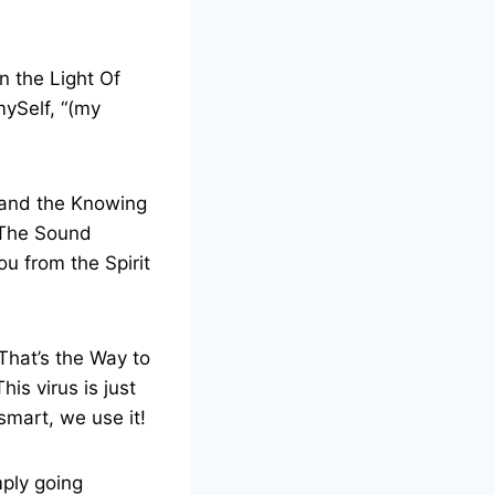
n the Light Of
mySelf, “(my
 and the Knowing
o The Sound
ou from the Spirit
That’s the Way to
is virus is just
 smart, we use it!
mply going