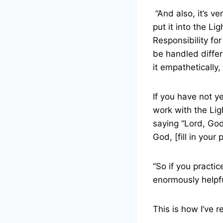
“And also, it’s v
put it into the L
Responsibility for
be handled differ
it empathetically
If you have not y
work with the Lig
saying “Lord, God
God, [fill in your
“So if you practic
enormously helpful
This is how I’ve r