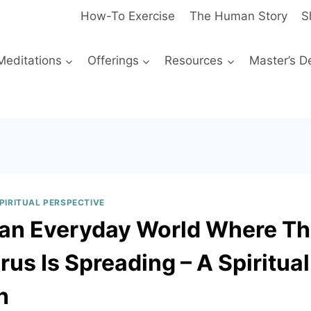
How-To Exercise
The Human Story
S
Meditations
Offerings
Resources
Master’s D
SPIRITUAL PERSPECTIVE
n an Everyday World Where T
us Is Spreading – A Spiritual
h