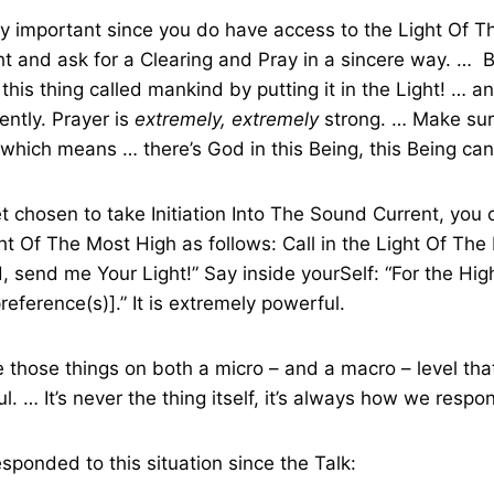
ery important since you do have access to the Light Of T
ight and ask for a Clearing and Pray in a sincere way. … 
 this thing called mankind by putting it in the Light! … an
ently. Prayer is
extremely, extremely
strong. … Make sur
, which means … there’s God in this Being, this Being can
et chosen to take Initiation Into The Sound Current, you
ht Of The Most High as follows: Call in the Light Of Th
, send me Your Light!” Say inside yourSelf: “For the Hi
 preference(s)].” It is extremely powerful.
e those things on both a micro – and a macro – level that
. … It’s never the thing itself, it’s always how we respon
esponded to this situation since the Talk: