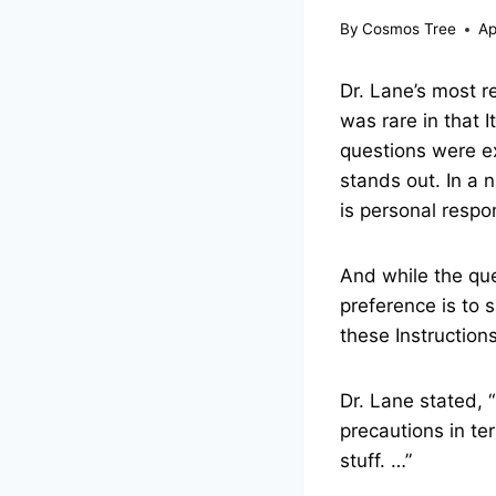
By
Cosmos Tree
Ap
Dr. Lane’s most 
was rare in that 
questions were e
stands out. In a
is personal respon
And while the que
preference is to 
these Instructions
Dr. Lane stated, 
precautions in te
stuff. …”