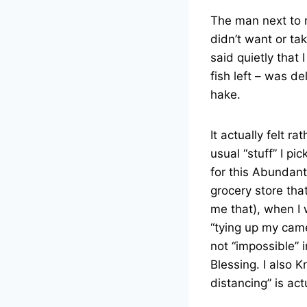
The man next to 
didn’t want or t
said quietly that
fish left – was d
hake.
It actually felt r
usual “stuff” I pi
for this Abundant
grocery store tha
me that), when I 
“tying up my came
not “impossible” 
Blessing. I also 
distancing” is act