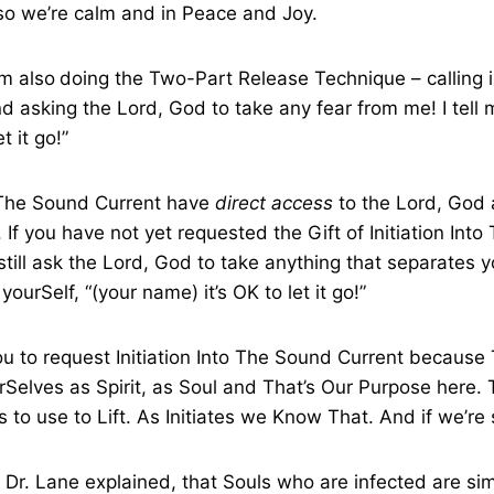
so we’re calm and in Peace and Joy.
am also
doing the Two-Part Release Technique – calling i
 asking the Lord, God to take any fear from me! I tell 
t it go!”
f The Sound Current have
direct access
to the Lord, God
 If you have not yet requested the Gift of Initiation Int
still ask the Lord, God to take anything that separates y
 yourSelf, “(your name) it’s OK to let it go!”
u to request Initiation Into The Sound Current because 
elves as Spirit, as Soul and That’s Our Purpose here. Th
s to use to Lift. As Initiates we Know That. And if we’re
Dr. Lane explained, that Souls who are infected are si